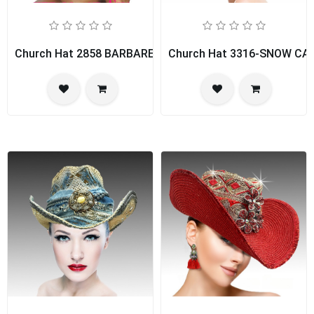
Church Hat 2858 BARBARELLA
Church Hat 3316-SNOW CA