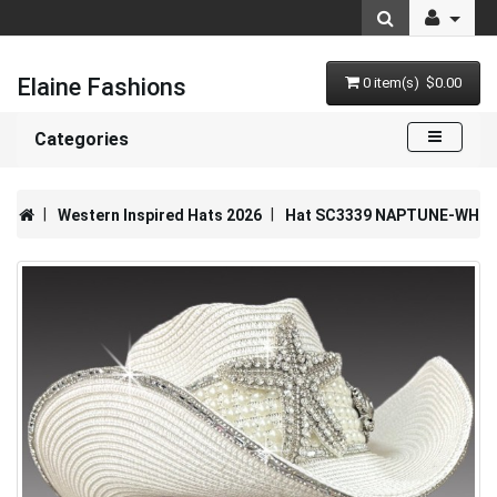
Elaine Fashions
0 item(s) $0.00
Categories
Western Inspired Hats 2026
Hat SC3339 NAPTUNE-WH