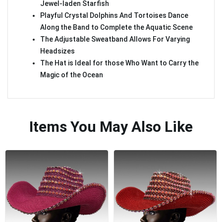
Jewel-laden Starfish
Playful Crystal Dolphins And Tortoises Dance
Along the Band to Complete the Aquatic Scene
The Adjustable Sweatband Allows For Varying
Headsizes
The Hat is Ideal for those Who Want to Carry the
Magic of the Ocean
Items You May Also Like