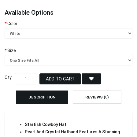
Available Options
Color
Size
Qty
ADD TO CART
DESCRIPTION
REVIEWS (0)
Starfish Cowboy Hat
Pearl And Crystal Hatband Features A Stunning