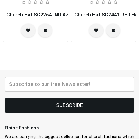
Church Hat SC2264-IND AZUR
Church Hat SC2441-RED Hou
SUBSCRIBE
Elaine Fashions
We are carrying the biggest collection for church fashions which