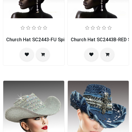
Church Hat SC2443-FU Spice Girl
Church Hat SC2443B-RED Spi