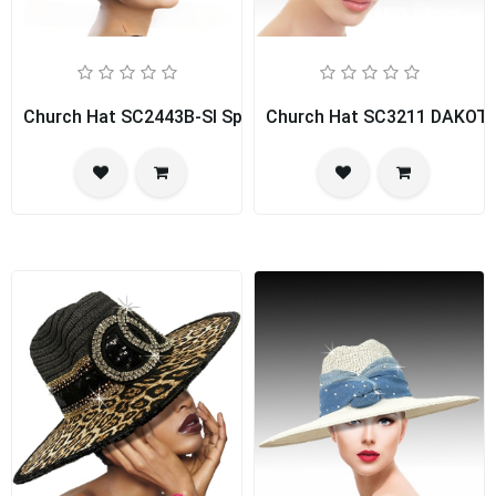
Church Hat SC2443B-SI Spice Girl
Church Hat SC3211 DAKOT