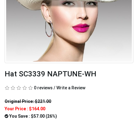
Hat SC3339 NAPTUNE-WH
0 reviews
/
Write a Review
Original Price: $221.00
Your Price :
$164.00
You Save : $57.00 (26%)