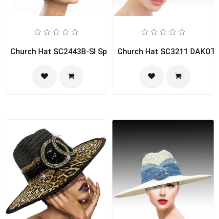
Church Hat SC2443B-SI Spice Girl
Church Hat SC3211 DAKOT