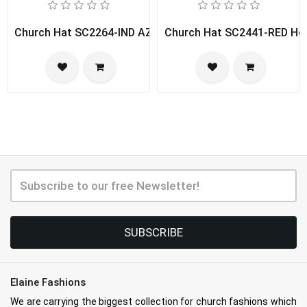
Church Hat SC2264-IND AZUR
Church Hat SC2441-RED Hou
SUBSCRIBE
Elaine Fashions
We are carrying the biggest collection for church fashions which