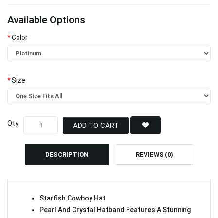
Available Options
Color
Size
Qty
ADD TO CART
DESCRIPTION
REVIEWS (0)
Starfish Cowboy Hat
Pearl And Crystal Hatband Features A Stunning