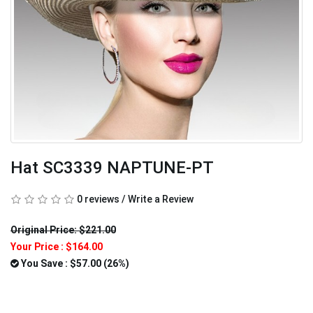
Hat SC3339 NAPTUNE-PT
0 reviews
/
Write a Review
Original Price: $221.00
Your Price :
$164.00
You Save : $57.00 (26%)