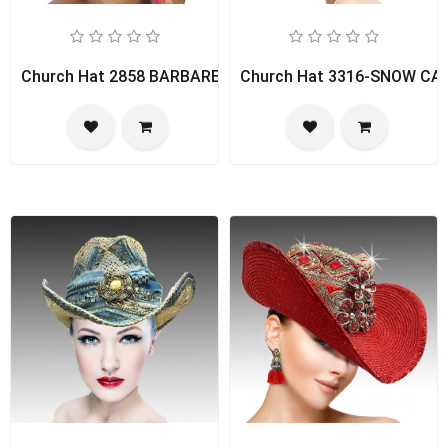
Church Hat 2858 BARBARELLA
Church Hat 3316-SNOW CA