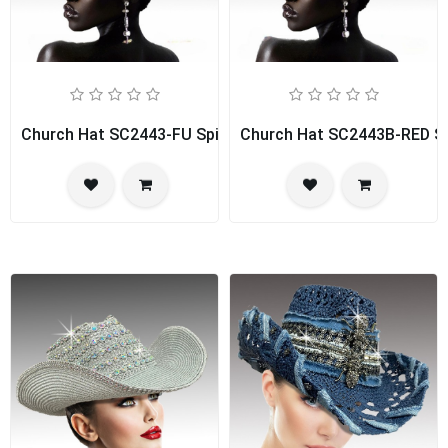
Church Hat SC2443-FU Spice Girl
Church Hat SC2443B-RED Spi