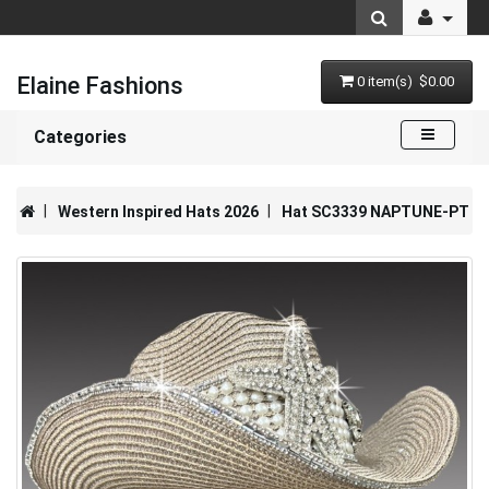
Elaine Fashions
0 item(s) $0.00
Categories
Western Inspired Hats 2026
Hat SC3339 NAPTUNE-PT