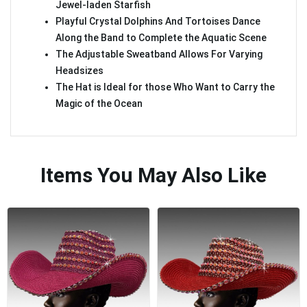
Jewel-laden Starfish
Playful Crystal Dolphins And Tortoises Dance
Along the Band to Complete the Aquatic Scene
The Adjustable Sweatband Allows For Varying
Headsizes
The Hat is Ideal for those Who Want to Carry the
Magic of the Ocean
Items You May Also Like