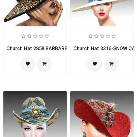
Church Hat 2858 BARBARELLA
Church Hat 3316-SNOW CA