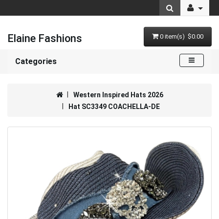
Elaine Fashions
0 item(s) $0.00
Categories
Western Inspired Hats 2026
Hat SC3349 COACHELLA-DE