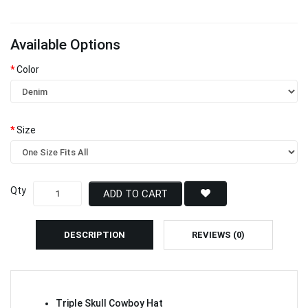
Available Options
Color
Size
Qty
ADD TO CART
DESCRIPTION
REVIEWS (0)
Triple Skull Cowboy Hat