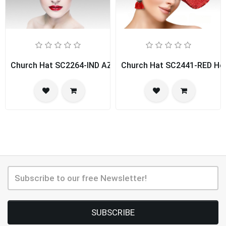
Church Hat SC2264-IND AZUR
Church Hat SC2441-RED Hou
SUBSCRIBE