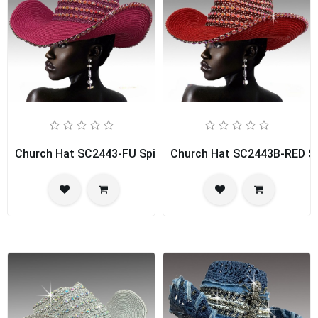
Church Hat SC2443-FU Spice Girl
Church Hat SC2443B-RED Spi