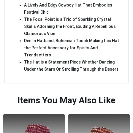
A Lively And Edgy Cowboy Hat That Embodies
Festival Chic
The Focal Point is a Trio of Sparkling Crystal
Skulls Adorning the Front, Exuding A Rebellious
Glamorous Vibe
Denim Hatband, Bohemian Touch Making this Hat
the Perfect Accessory for Spirits And
Trendsetters
The Hat is a Statement Piece Whether Dancing
Under the Stars Or Strolling Through the Desert
Items You May Also Like