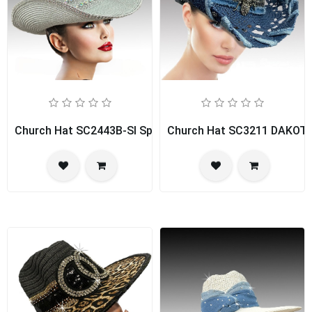
Church Hat SC2443B-SI Spice Girl
Church Hat SC3211 DAKOT