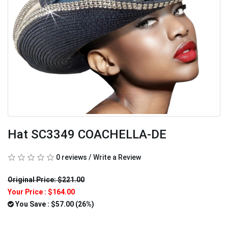
Hat SC3349 COACHELLA-DE
0 reviews
/
Write a Review
Original Price: $221.00
Your Price :
$164.00
You Save : $57.00 (26%)