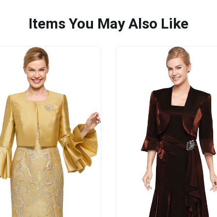
Items You May Also Like