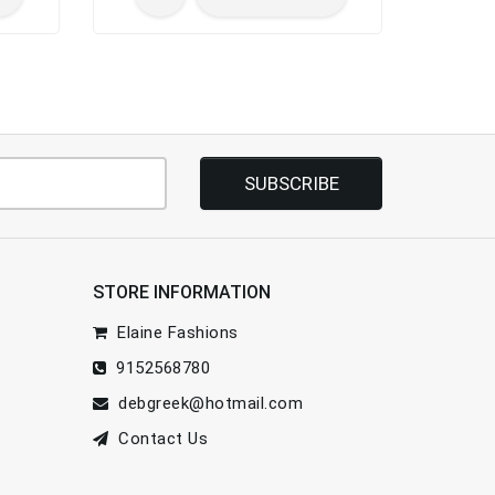
SUBSCRIBE
STORE INFORMATION
Elaine Fashions
9152568780
debgreek@hotmail.com
Contact Us