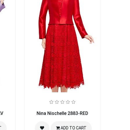
AV
Nina Nischelle 2883-RED
T
ADD TO CART