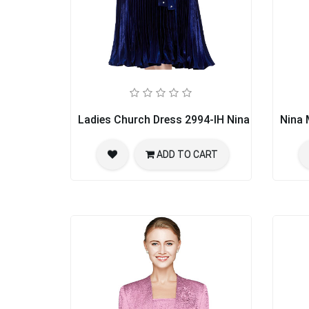
Ladies Church Dress 2994-IH Nina Nischelle
Nina 
ADD TO CART