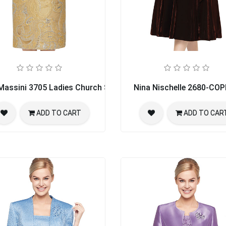
Massini 3705 Ladies Church Suit
Nina Nischelle 2680-CO
ADD TO CART
ADD TO CAR