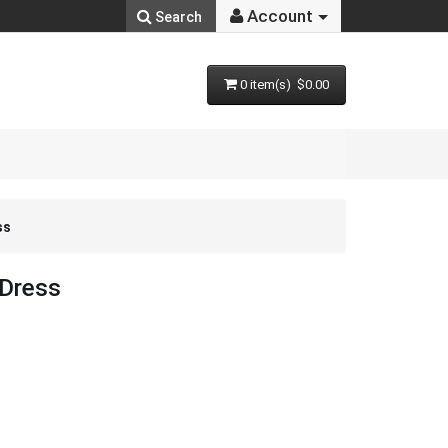
Account
Search
0 item(s) $0.00
ss
 Dress