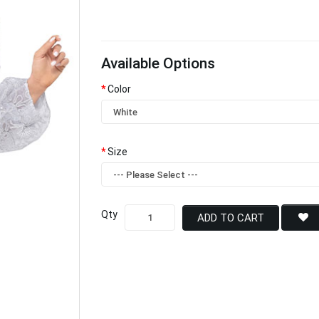
Available Options
Color
Size
Qty
ADD TO CART