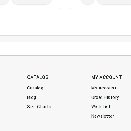
CATALOG
MY ACCOUNT
Catalog
My Account
Blog
Order History
Size Charts
Wish List
Newsletter