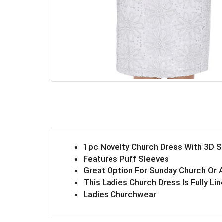
1pc Novelty Church Dress With 3D 
Features Puff Sleeves
Great Option For Sunday Church Or 
This Ladies Church Dress Is Fully Li
Ladies Churchwear