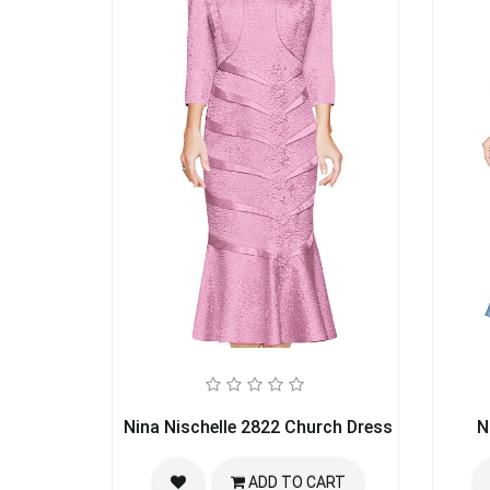
Nina Nischelle 2822 Church Dress
N
ADD TO CART