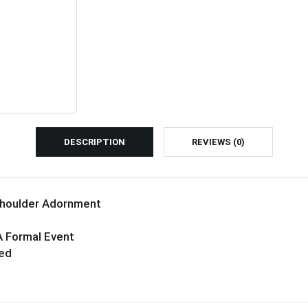
DESCRIPTION
REVIEWS (0)
Shoulder Adornment
A Formal Event
ned