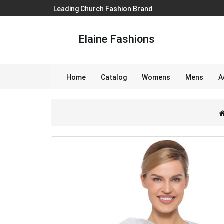
Leading Church Fashion Brand
Elaine Fashions
Home
Catalog
Womens
Mens
A