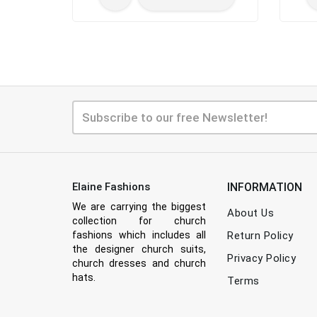
Elaine Fashions
INFORMATION
We are carrying the biggest
About Us
collection for church
fashions which includes all
Return Policy
the designer church suits,
Privacy Policy
church dresses and church
hats.
Terms