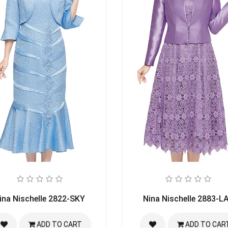
ina Nischelle 2822-SKY
Nina Nischelle 2883-L
ADD TO CART
ADD TO CAR