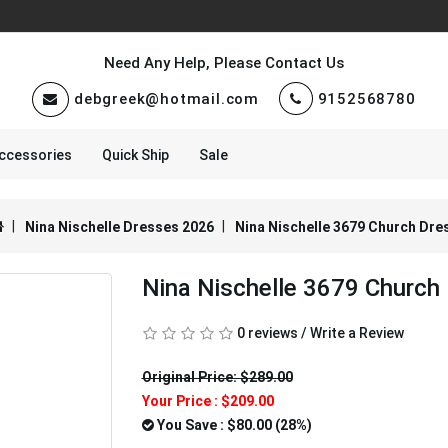
Need Any Help, Please Contact Us
debgreek@hotmail.com
9152568780
ccessories
Quick Ship
Sale
Nina Nischelle Dresses 2026
Nina Nischelle 3679 Church Dre
Nina Nischelle 3679 Church
0 reviews
/
Write a Review
Original Price: $289.00
Your Price :
$209.00
You Save : $80.00 (28%)