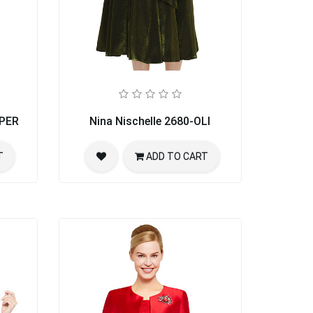
PPER
Nina Nischelle 2680-OLI
T
ADD TO CART