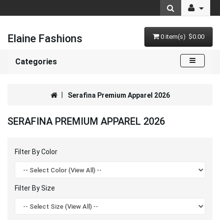
Elaine Fashions
0 item(s) $0.00
Categories
Serafina Premium Apparel 2026
SERAFINA PREMIUM APPAREL 2026
Filter By Color
Filter By Size