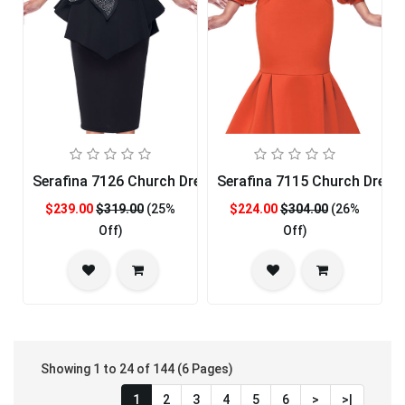
Serafina 7126 Church Dress
Serafina 7115 Church Dress
$239.00
$319.00
(25%
$224.00
$304.00
(26%
Off)
Off)
Showing 1 to 24 of 144 (6 Pages)
1
2
3
4
5
6
>
>|