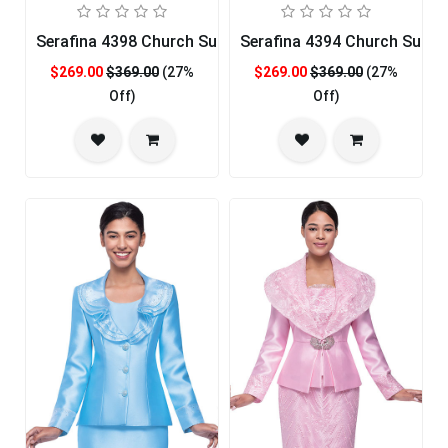
Serafina 4398 Church Suit
Serafina 4394 Church Suit
$269.00
$369.00
(27%
$269.00
$369.00
(27%
Off)
Off)