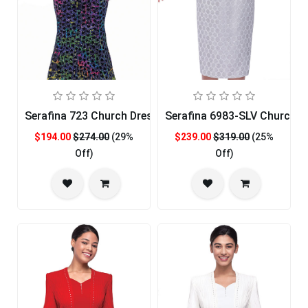
Serafina 723 Church Dress
Serafina 6983-SLV Church D
$194.00
$274.00
(29%
$239.00
$319.00
(25%
Off)
Off)