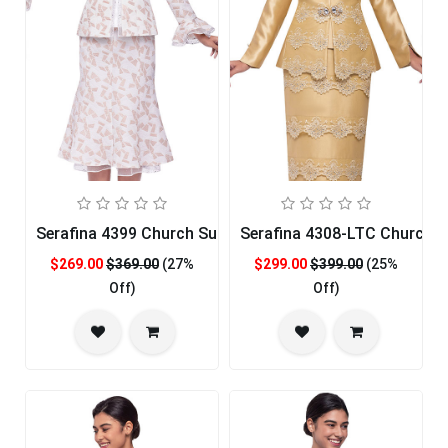
Serafina 4399 Church Suit
Serafina 4308-LTC Church S
$269.00
$369.00
(27%
$299.00
$399.00
(25%
Off)
Off)