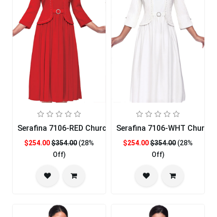
Serafina 7106-RED Church Dress
Serafina 7106-WHT Church 
$254.00
$354.00
(28%
$254.00
$354.00
(28%
Off)
Off)