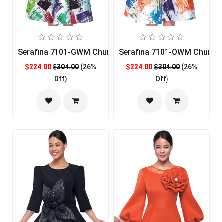
Serafina 7101-GWM Church Dress
Serafina 7101-OWM Church 
$224.00
$304.00
(26%
$224.00
$304.00
(26%
Off)
Off)