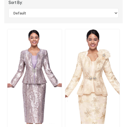
Sort By: