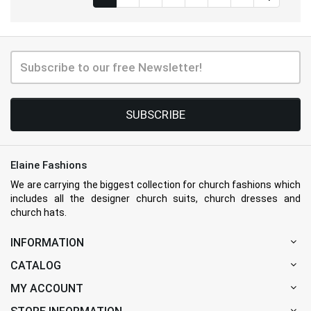
SUBSCRIBE
Elaine Fashions
We are carrying the biggest collection for church fashions which
includes all the designer church suits, church dresses and
church hats.
INFORMATION
CATALOG
MY ACCOUNT