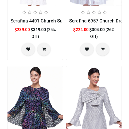
Serafina 4401 Church Suit
Serafina 6957 Church Dress
$239.00
$319.00
(25%
$224.00
$304.00
(26%
Off)
Off)