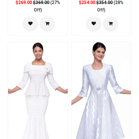
$269.00
$369.00
(27%
$254.00
$354.00
(28%
Off)
Off)