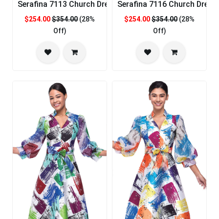
Serafina 7113 Church Dress
Serafina 7116 Church Dress
$254.00
$354.00
(28%
$254.00
$354.00
(28%
Off)
Off)