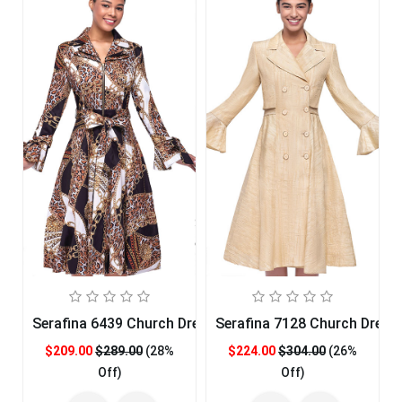
Serafina 6439 Church Dress
Serafina 7128 Church Dress
$209.00
$289.00
(28%
$224.00
$304.00
(26%
Off)
Off)