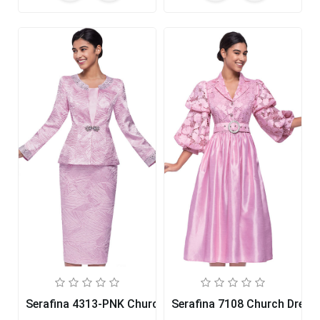
Serafina 4313-PNK Church Suit
Serafina 7108 Church Dress