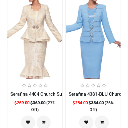
Serafina 4404 Church Suit
Serafina 4381-BLU Church S
$269.00
$369.00
(27%
$284.00
$384.00
(26%
Off)
Off)