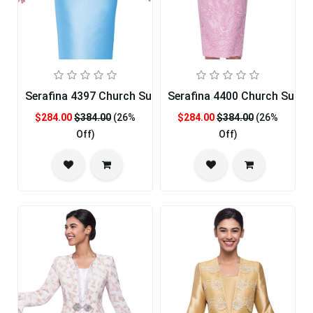
Serafina 4397 Church Suit
Serafina 4400 Church Suit
$284.00
$384.00
(26%
$284.00
$384.00
(26%
Off)
Off)