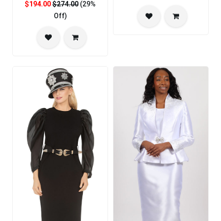
$194.00
$274.00
(29%
Off)