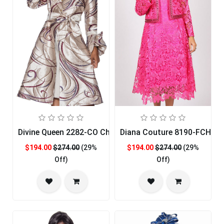
Divine Queen 2282-CO Church Dress
Diana Couture 8190-FCH-C
$194.00
$274.00
(29%
$194.00
$274.00
(29%
Off)
Off)