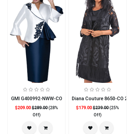
GMI G400992-NWW-CO
Diana Couture 8650-CO 2pc
$209.00
$289.00
(28%
$179.00
$239.00
(25%
Off)
Off)