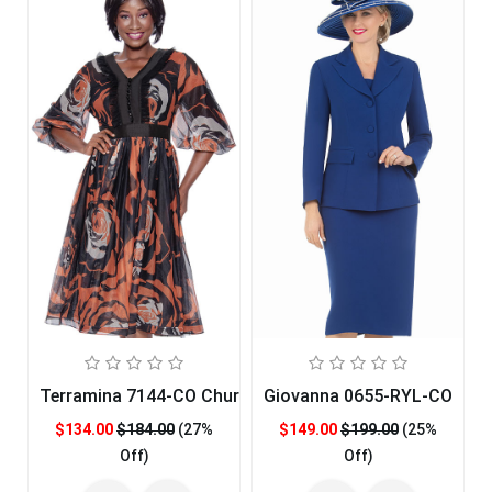
Terramina 7144-CO Church Dress
Giovanna 0655-RYL-CO
$134.00
$184.00
(27%
$149.00
$199.00
(25%
Off)
Off)