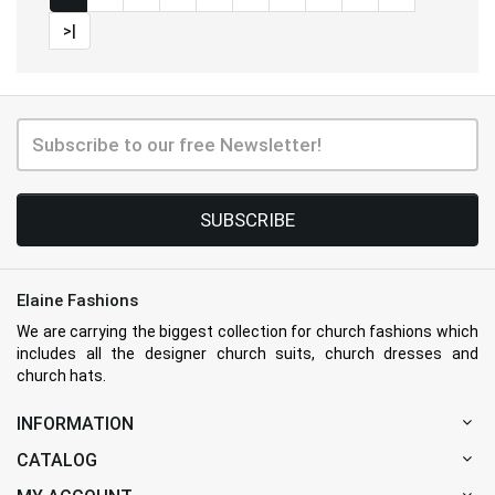
>|
SUBSCRIBE
Elaine Fashions
We are carrying the biggest collection for church fashions which
includes all the designer church suits, church dresses and
church hats.
INFORMATION
CATALOG