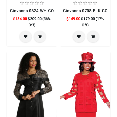
Giovanna 0824-WH-CO
Giovanna 0708-BLK-CO
$134.00
$209.00
(36%
$149.00
$179.00
(17%
Off)
Off)