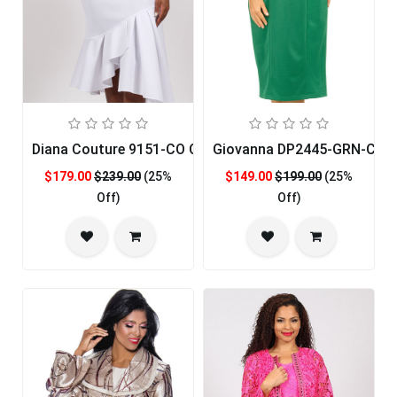
Diana Couture 9151-CO Church Dress
Giovanna DP2445-GRN-CO C
$179.00
$239.00
(25%
$149.00
$199.00
(25%
Off)
Off)