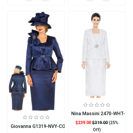
Nina Massini 2470-WHT-CO
$239.00
$319.00
(25%
Giovanna G1319-NVY-CO
Off)