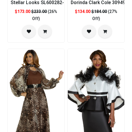
Stellar Looks SL600282-RYL-CO Designer Church Suit
Dorinda Clark Cole 309492-
$173.00
$233.00
(26%
$134.00
$184.00
(27%
Off)
Off)