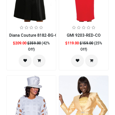
Diana Couture 8182-BG-CO
GMI 9203-RED-CO
$209.00
$359.00
(42%
$119.00
$159.00
(25%
Off)
Off)