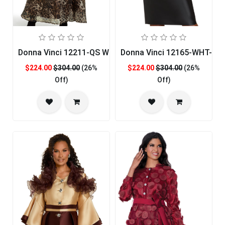
Donna Vinci 12211-QS Womans Church Dress
Donna Vinci 12165-WHT-QS
$224.00
$304.00
(26%
$224.00
$304.00
(26%
Off)
Off)