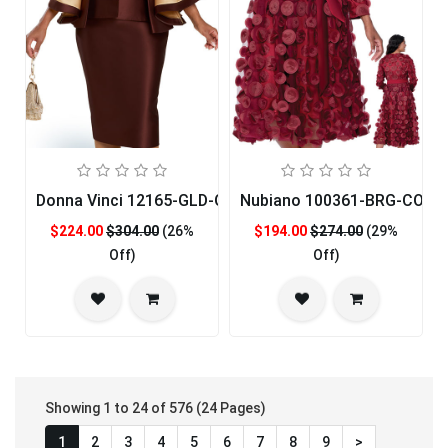
Donna Vinci 12165-GLD-QS Womans Church Suit
Nubiano 100361-BRG-CO Ch
$224.00
$304.00
(26%
$194.00
$274.00
(29%
Off)
Off)
Showing 1 to 24 of 576 (24 Pages)
1
2
3
4
5
6
7
8
9
>