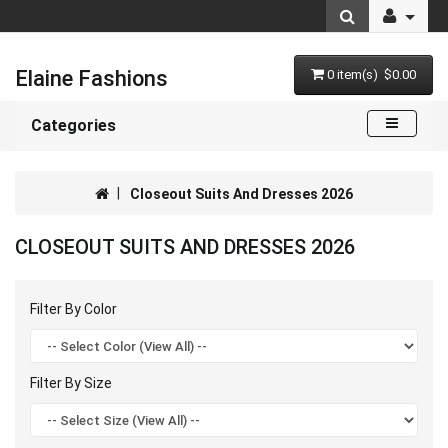
Elaine Fashions
0 item(s) $0.00
Categories
Closeout Suits And Dresses 2026
CLOSEOUT SUITS AND DRESSES 2026
Filter By Color
Filter By Size