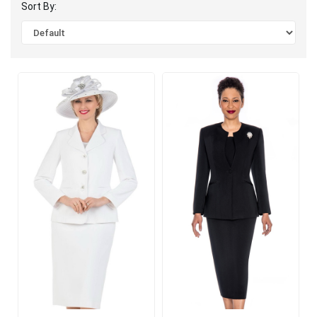
Sort By: