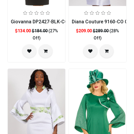
Giovanna DP2427-BLK-CO Church Dress
Diana Couture 9160-CO Chur
$134.00
$184.00
(27%
$209.00
$289.00
(28%
Off)
Off)