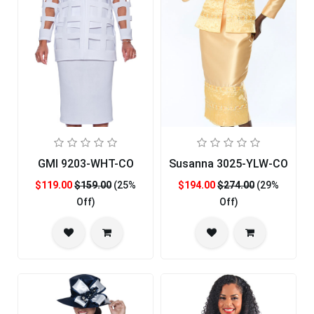
GMI 9203-WHT-CO
Susanna 3025-YLW-CO
$119.00
$159.00
(25%
$194.00
$274.00
(29%
Off)
Off)